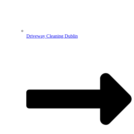
Driveway Cleaning Dublin