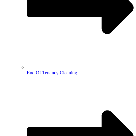
End Of Tenancy Cleaning