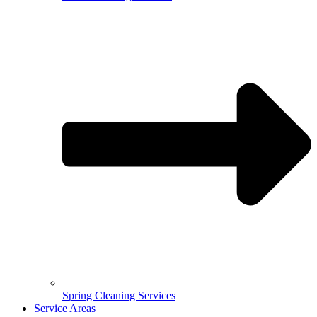
Spring Cleaning Services
Service Areas