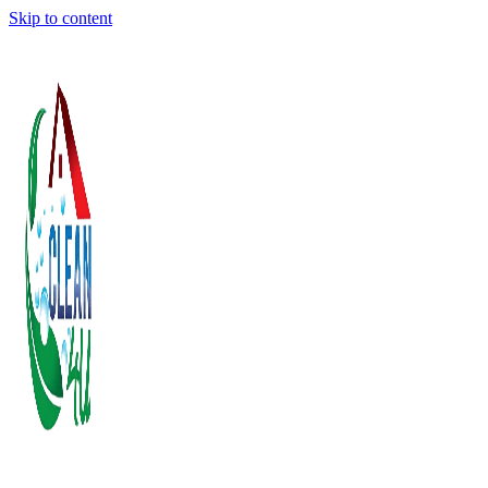
Skip to content