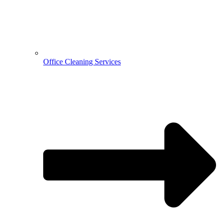
Office Cleaning Services