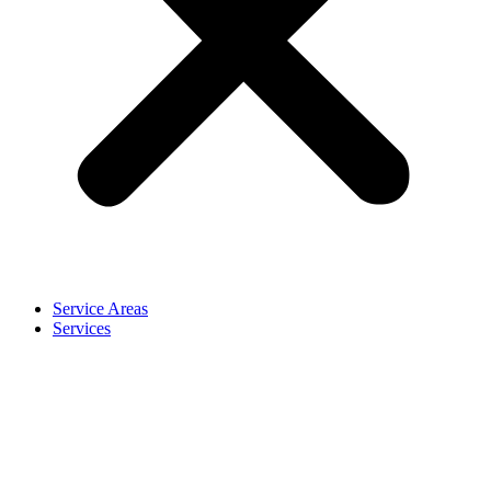
Service Areas
Services