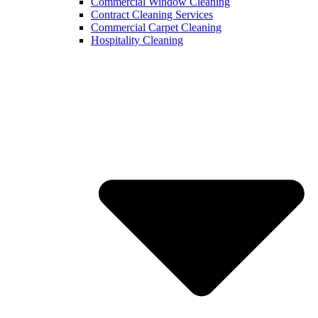
Commercial Window Cleaning
Contract Cleaning Services
Commercial Carpet Cleaning
Hospitality Cleaning