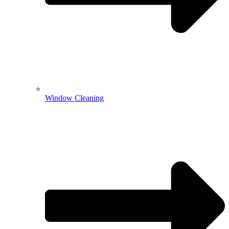
Window Cleaning