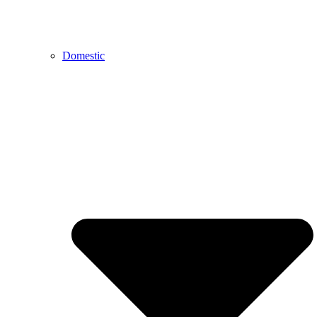
Domestic