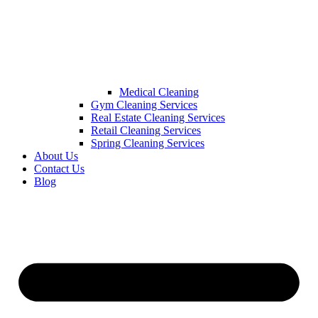
Medical Cleaning
Gym Cleaning Services
Real Estate Cleaning Services
Retail Cleaning Services
Spring Cleaning Services
About Us
Contact Us
Blog