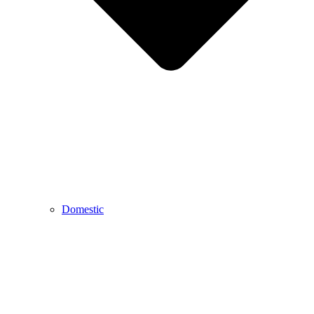
Domestic