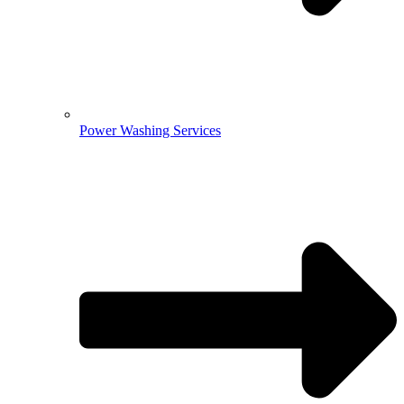
Power Washing Services