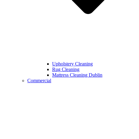
Upholstery Cleaning
Rug Cleaning
Mattress Cleaning Dublin
Commercial