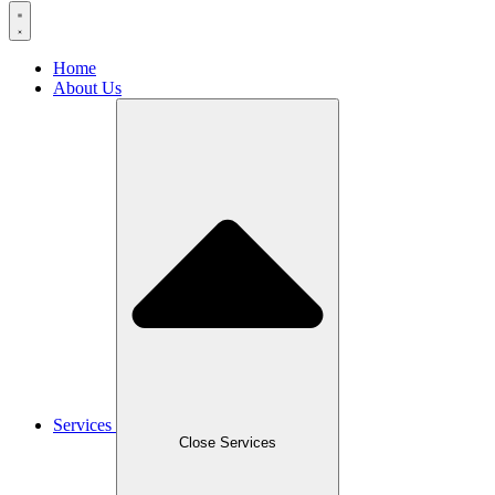
Home
About Us
Services
Close Services