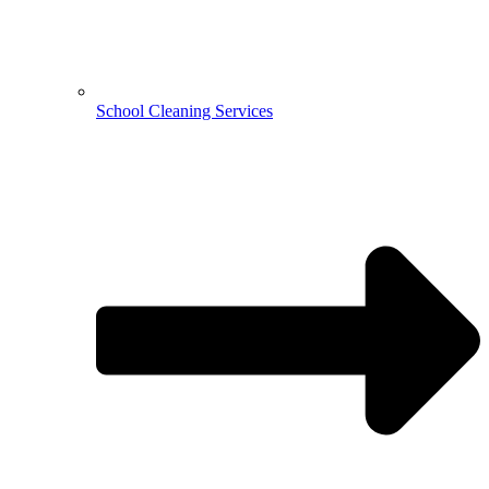
School Cleaning Services