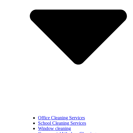
Office Cleaning Services
School Cleaning Services
Window cleaning