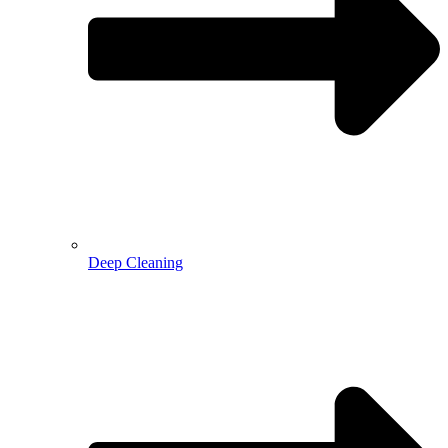
Deep Cleaning