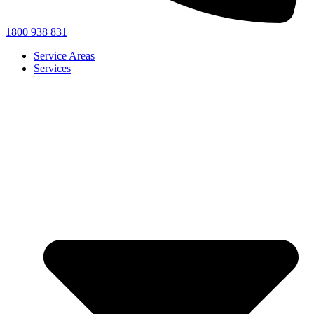
1800 938 831
Service Areas
Services