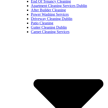
End Of Tenancy Cleaning
Apartment Cleaning Services Dublin
After Builder Cleaning
Power Washing Services
Driveway Cleaning Dublin
Patio Cleaning
Gutter Cleaning Dublin
Carpet Cleaning Services