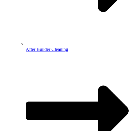
After Builder Cleaning