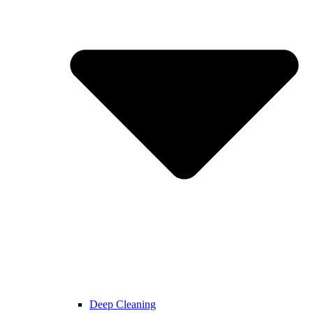
Deep Cleaning