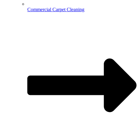
Commercial Carpet Cleaning
Hospitality Cleaning
Medical Cleaning