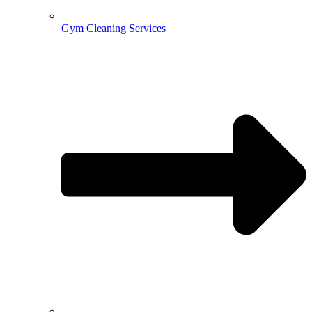
Gym Cleaning Services