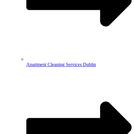
Apartment Cleaning Services Dublin