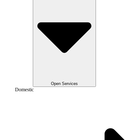
Open Services
Domestic