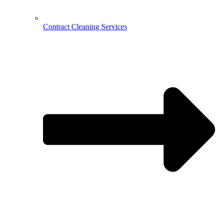
Contract Cleaning Services