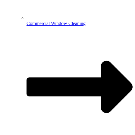
Commercial Window Cleaning