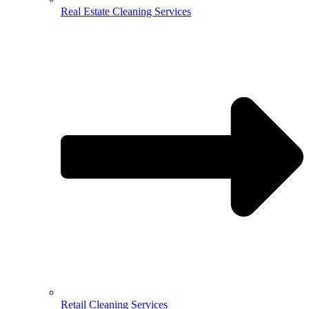
Real Estate Cleaning Services
Retail Cleaning Services