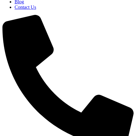
Blog
Contact Us