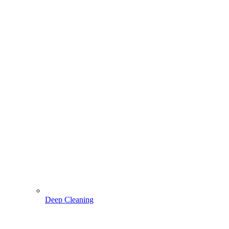
Deep Cleaning