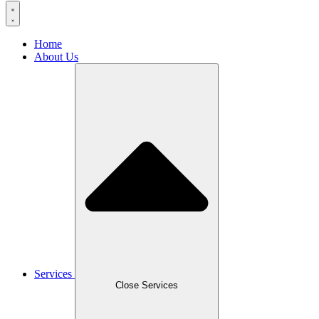
Home
About Us
Services
Close Services