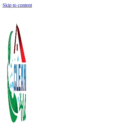
Skip to content