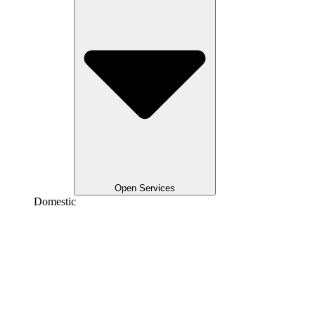
Open Services
Domestic