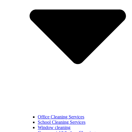
Office Cleaning Services
School Cleaning Services
Window cleaning