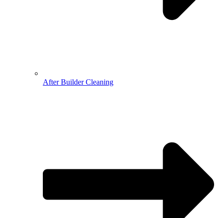
After Builder Cleaning