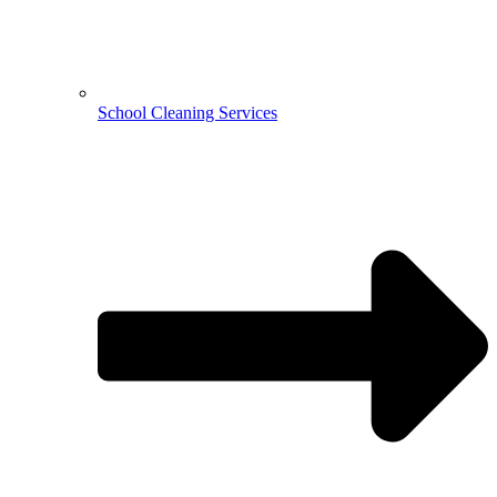
School Cleaning Services