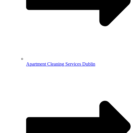
Apartment Cleaning Services Dublin