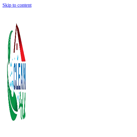
Skip to content