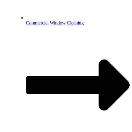
Commercial Window Cleaning