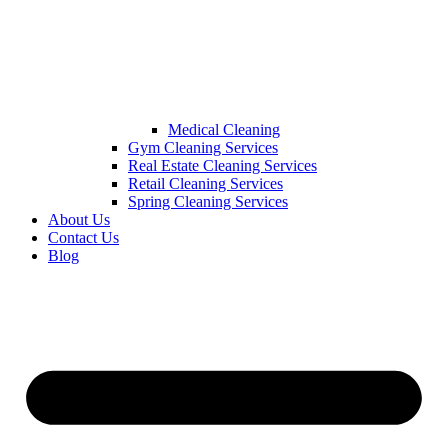
Medical Cleaning
Gym Cleaning Services
Real Estate Cleaning Services
Retail Cleaning Services
Spring Cleaning Services
About Us
Contact Us
Blog