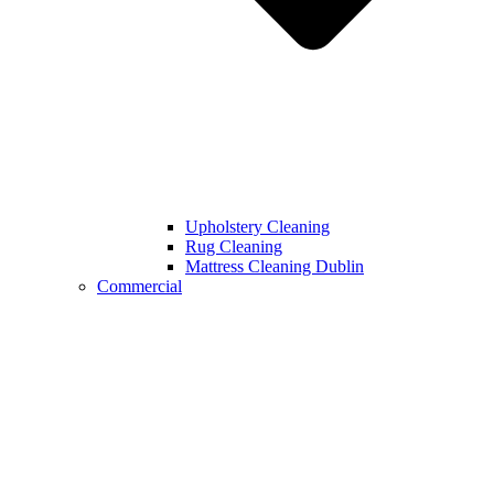
Upholstery Cleaning
Rug Cleaning
Mattress Cleaning Dublin
Commercial