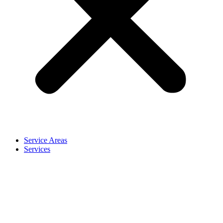
Service Areas
Services