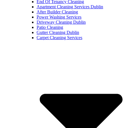
End Of Tenancy Cleaning
Apartment Cleaning Services Dublin
After Builder Cleaning
Power Washing Services
Driveway Cleaning Dublin
Patio Cleaning
Gutter Cleaning Dublin
Carpet Cleaning Services