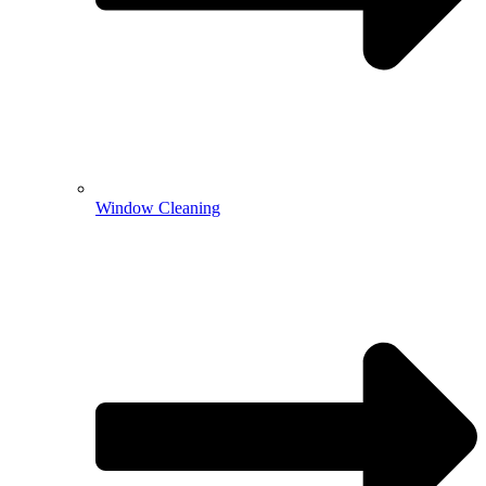
Window Cleaning