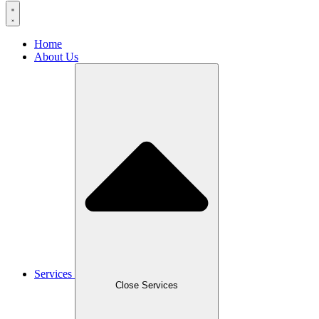
Home
About Us
Services
Close Services