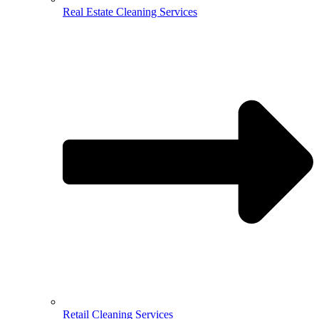
Real Estate Cleaning Services
Retail Cleaning Services