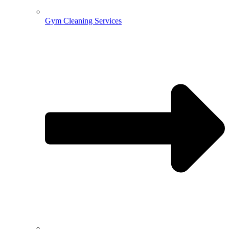
Gym Cleaning Services