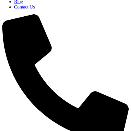
Blog
Contact Us