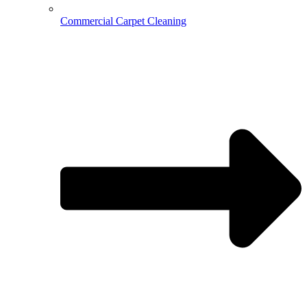
Commercial Carpet Cleaning
Hospitality Cleaning
Medical Cleaning