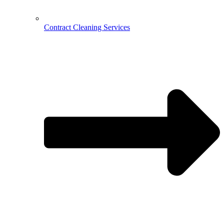
Contract Cleaning Services