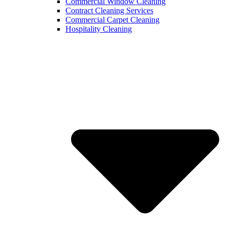
Commercial Window Cleaning
Contract Cleaning Services
Commercial Carpet Cleaning
Hospitality Cleaning