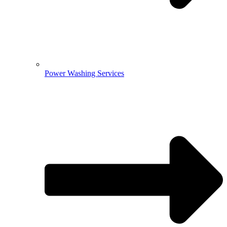
Power Washing Services