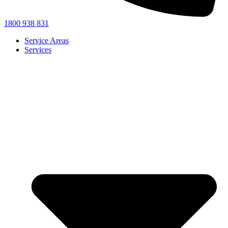
1800 938 831
Service Areas
Services