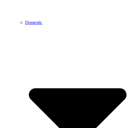
Domestic