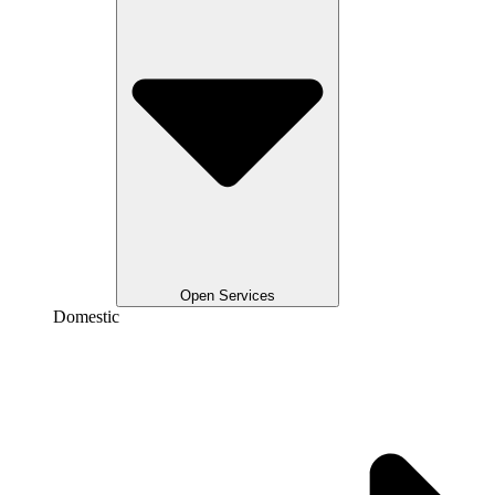
Open Services
Domestic