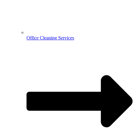
Office Cleaning Services