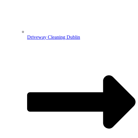
Driveway Cleaning Dublin