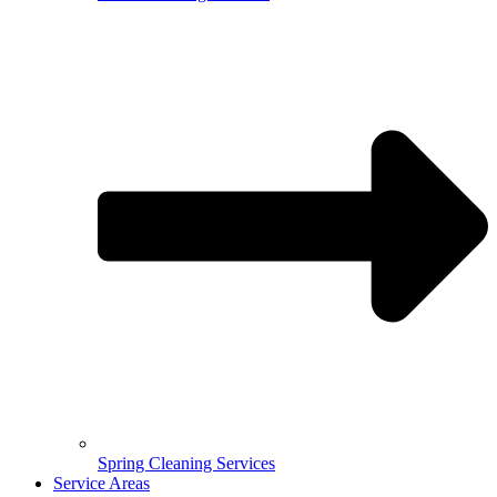
Spring Cleaning Services
Service Areas