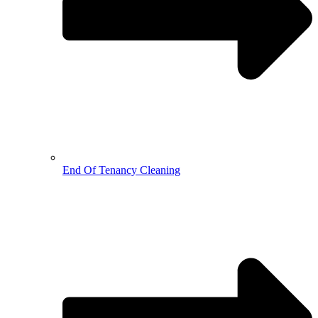
End Of Tenancy Cleaning