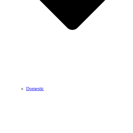
Domestic