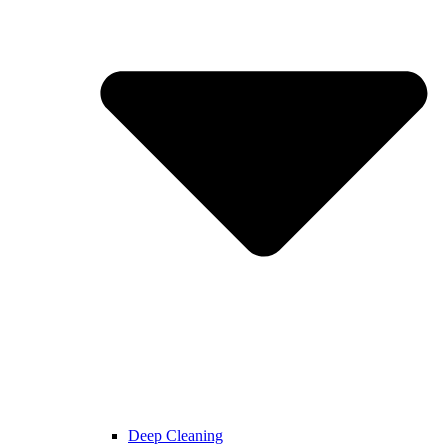
Deep Cleaning