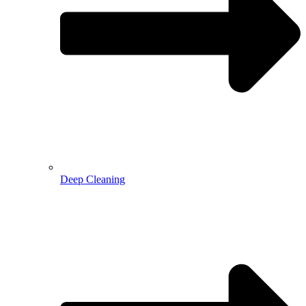
Deep Cleaning