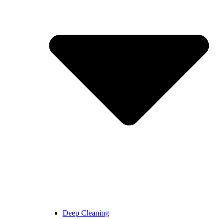
Deep Cleaning