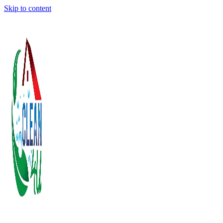
Skip to content