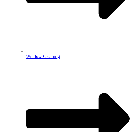
Window Cleaning