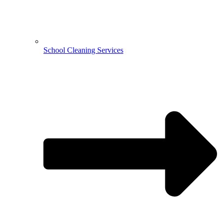
School Cleaning Services