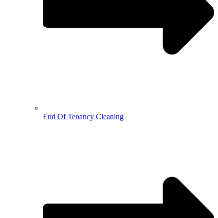
End Of Tenancy Cleaning