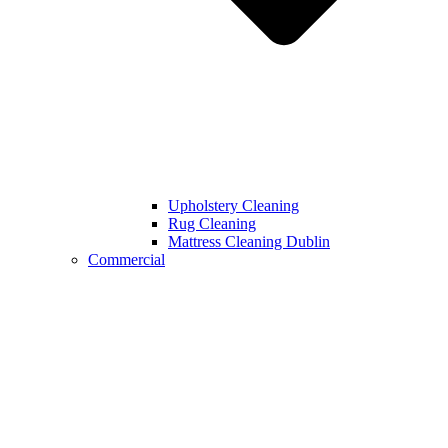
Upholstery Cleaning
Rug Cleaning
Mattress Cleaning Dublin
Commercial