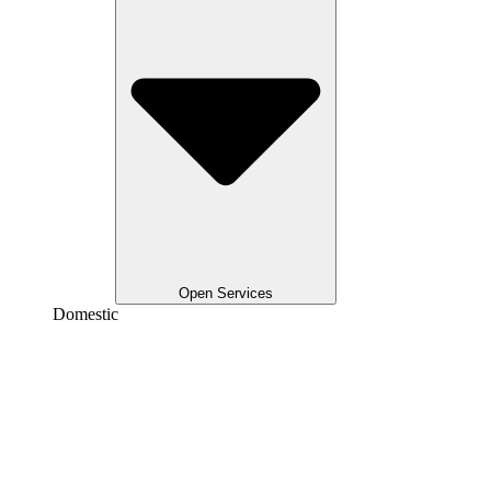
Open Services
Domestic