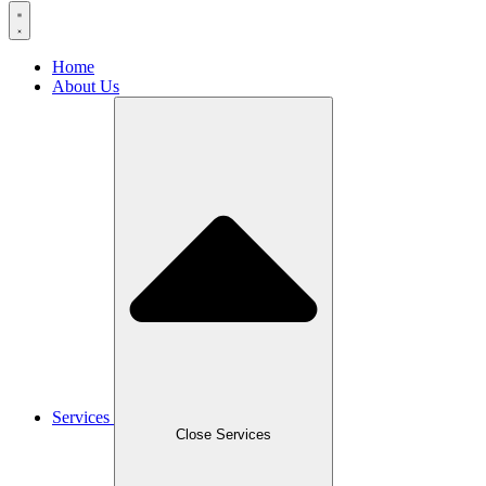
Home
About Us
Services
Close Services