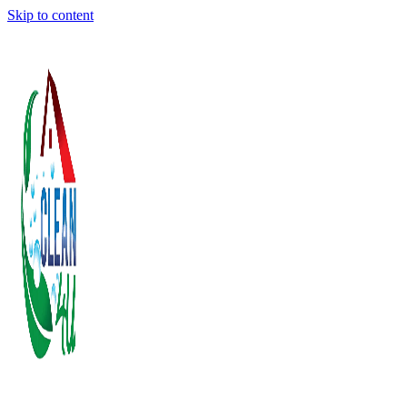
Skip to content