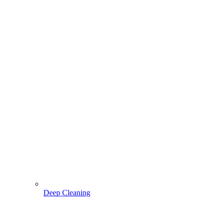
Deep Cleaning