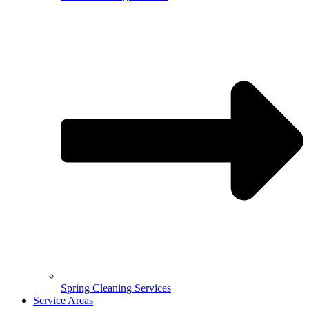
Spring Cleaning Services
Service Areas