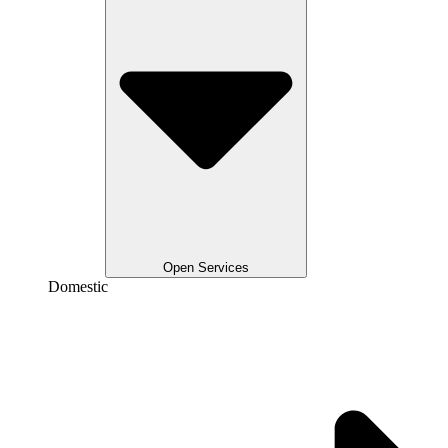
Open Services
Domestic