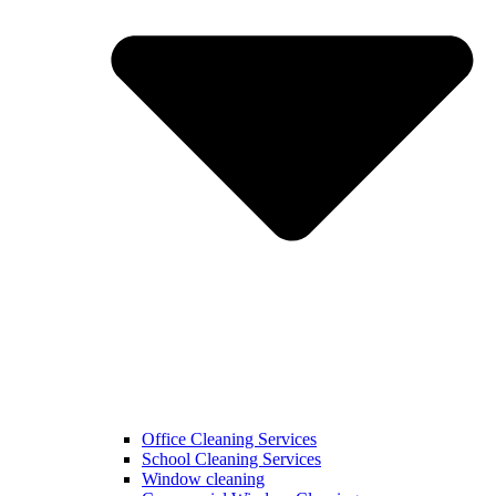
Office Cleaning Services
School Cleaning Services
Window cleaning