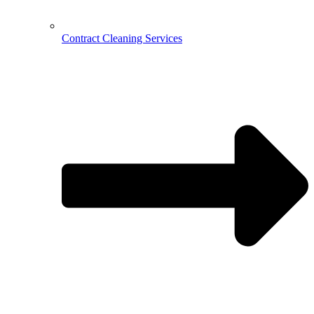
Contract Cleaning Services