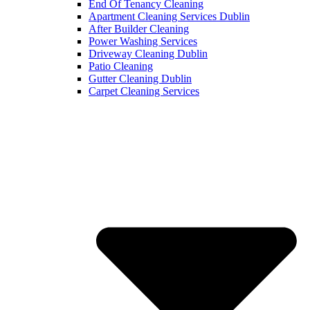
End Of Tenancy Cleaning
Apartment Cleaning Services Dublin
After Builder Cleaning
Power Washing Services
Driveway Cleaning Dublin
Patio Cleaning
Gutter Cleaning Dublin
Carpet Cleaning Services