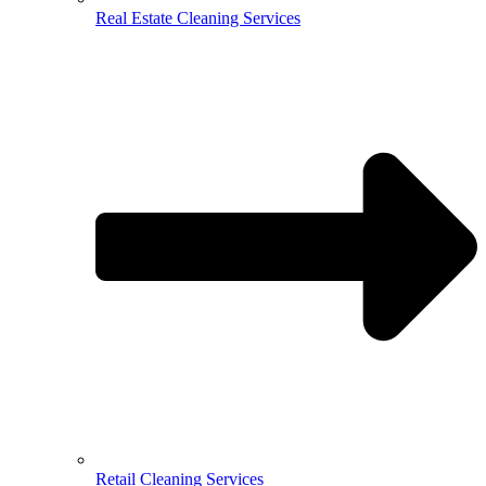
Real Estate Cleaning Services
Retail Cleaning Services