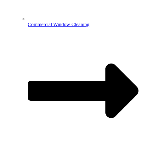
Commercial Window Cleaning