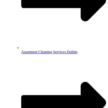
Apartment Cleaning Services Dublin