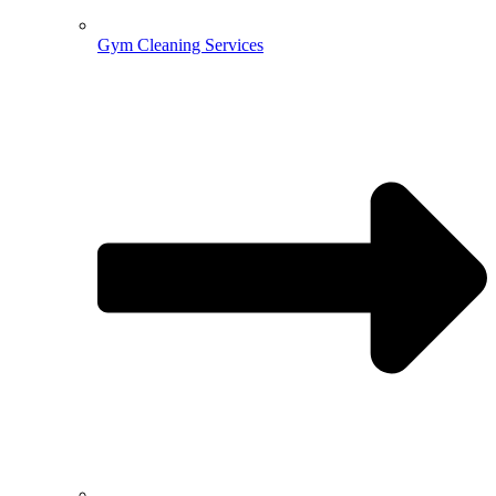
Gym Cleaning Services