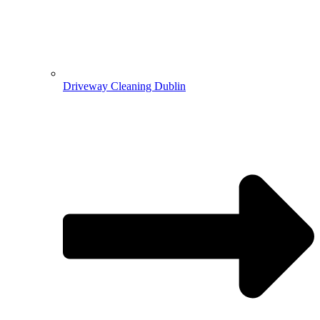
Driveway Cleaning Dublin