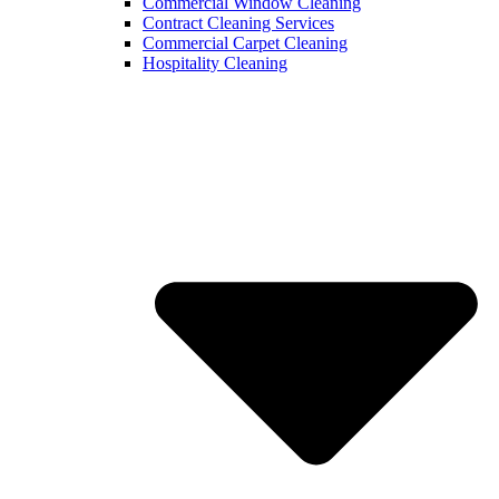
Commercial Window Cleaning
Contract Cleaning Services
Commercial Carpet Cleaning
Hospitality Cleaning