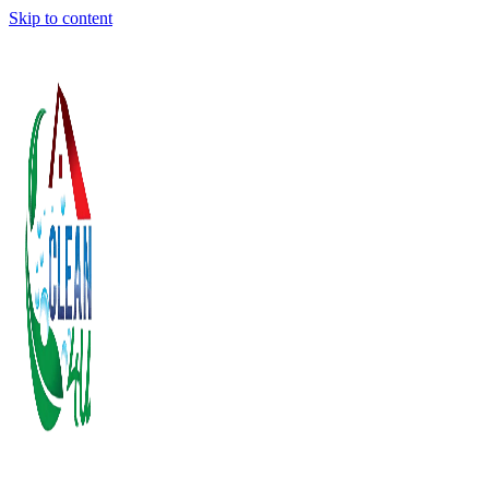
Skip to content