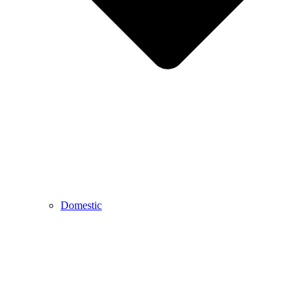
Domestic