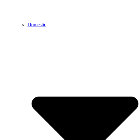
Domestic