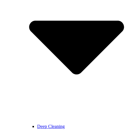
Deep Cleaning