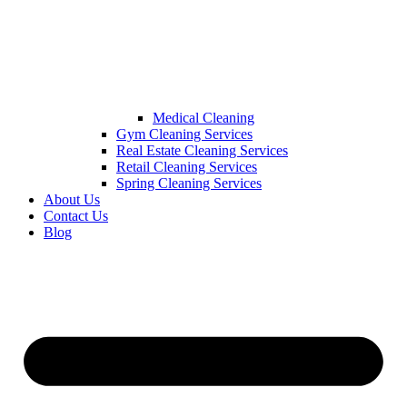
Medical Cleaning
Gym Cleaning Services
Real Estate Cleaning Services
Retail Cleaning Services
Spring Cleaning Services
About Us
Contact Us
Blog