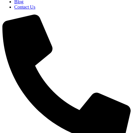
Blog
Contact Us