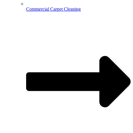
Commercial Carpet Cleaning
Hospitality Cleaning
Medical Cleaning