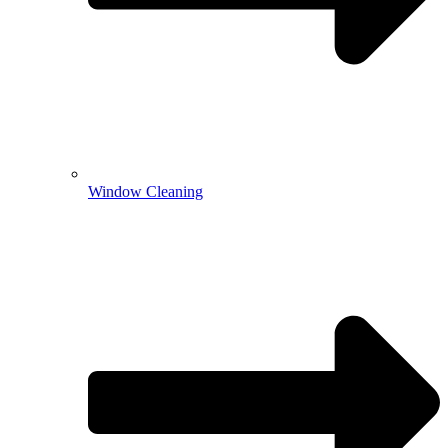
Window Cleaning