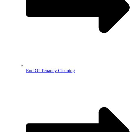
End Of Tenancy Cleaning