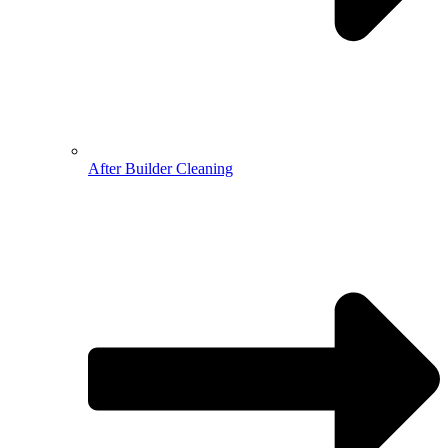
After Builder Cleaning