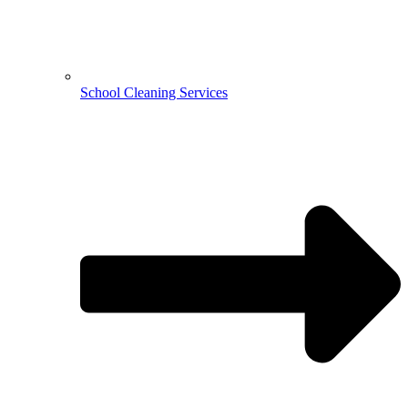
School Cleaning Services