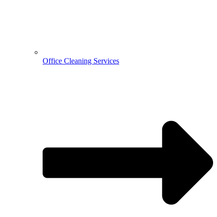
Office Cleaning Services