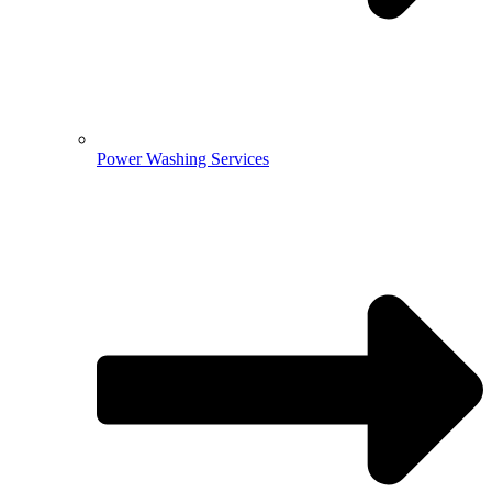
Power Washing Services