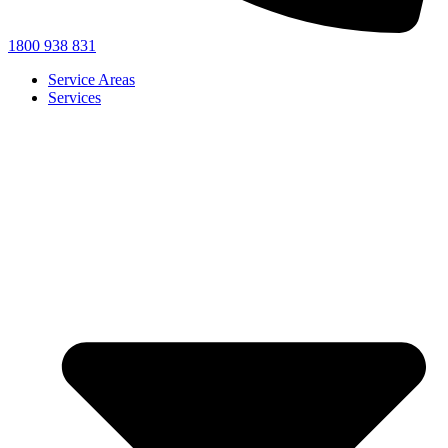
1800 938 831
Service Areas
Services