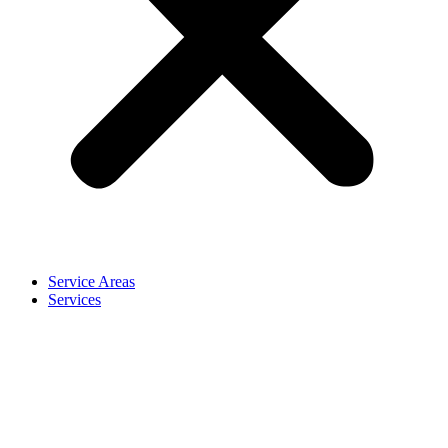
Service Areas
Services