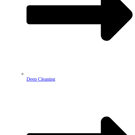
Deep Cleaning