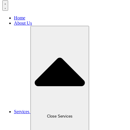
Home
About Us
Services
Close Services