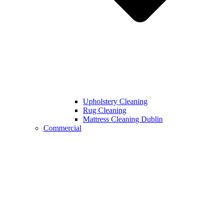
Upholstery Cleaning
Rug Cleaning
Mattress Cleaning Dublin
Commercial