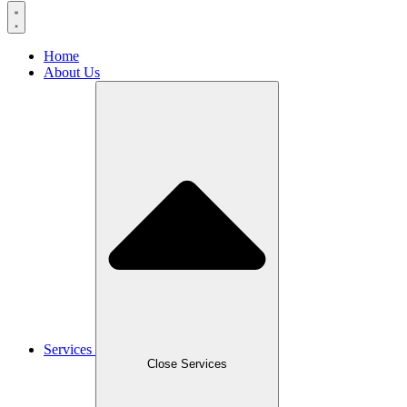
Home
About Us
Services
Close Services