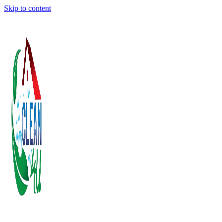
Skip to content