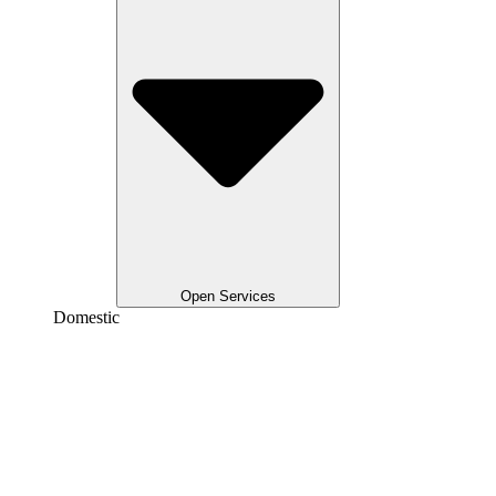
Open Services
Domestic