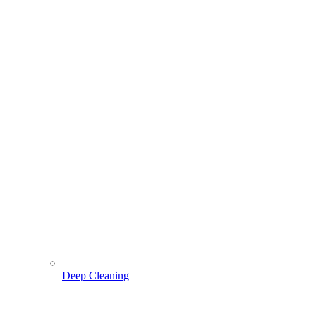
Deep Cleaning