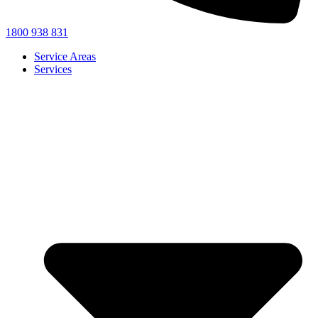
1800 938 831
Service Areas
Services