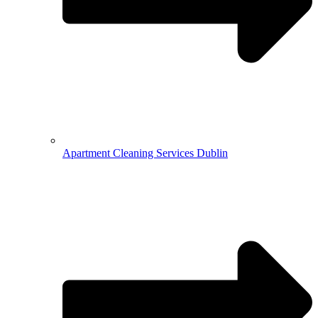
Apartment Cleaning Services Dublin