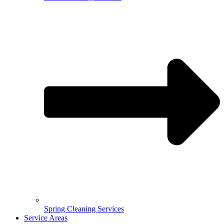
Spring Cleaning Services
Service Areas