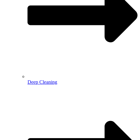
Deep Cleaning