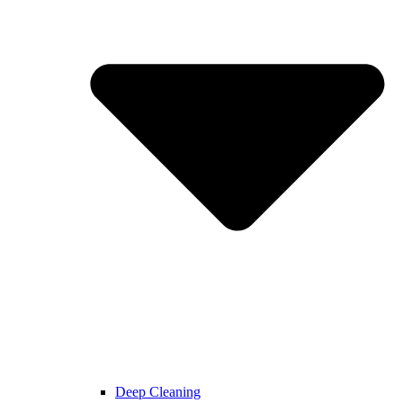
Deep Cleaning