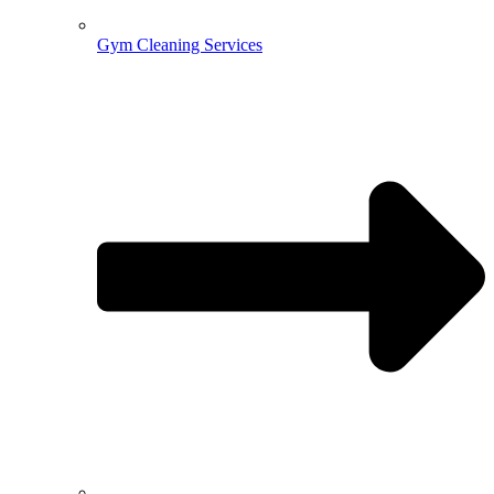
Gym Cleaning Services