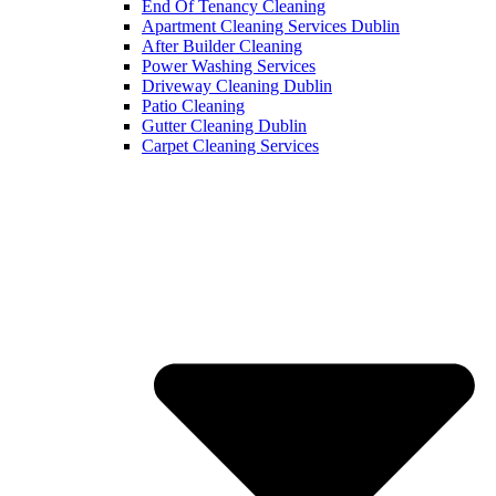
End Of Tenancy Cleaning
Apartment Cleaning Services Dublin
After Builder Cleaning
Power Washing Services
Driveway Cleaning Dublin
Patio Cleaning
Gutter Cleaning Dublin
Carpet Cleaning Services