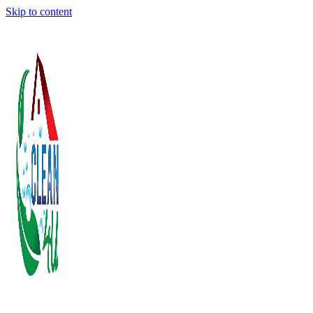
Skip to content