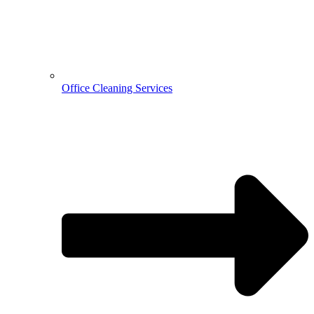
Office Cleaning Services