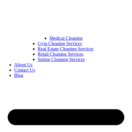
Medical Cleaning
Gym Cleaning Services
Real Estate Cleaning Services
Retail Cleaning Services
Spring Cleaning Services
About Us
Contact Us
Blog