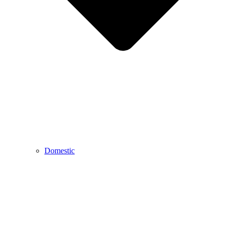
Domestic