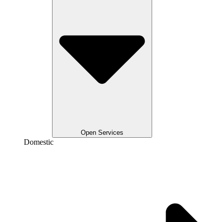
Open Services
Domestic