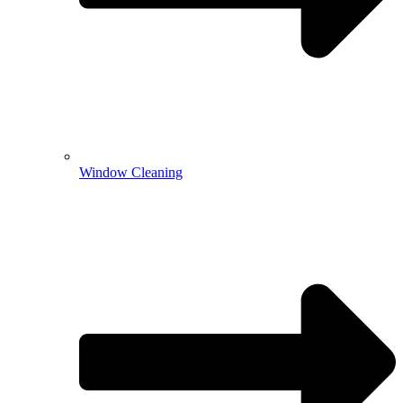
Window Cleaning