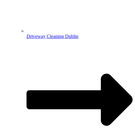
Driveway Cleaning Dublin