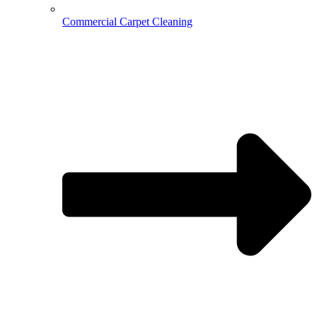
Commercial Carpet Cleaning
Hospitality Cleaning
Medical Cleaning