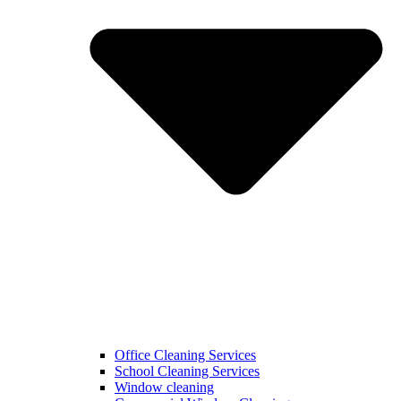
Office Cleaning Services
School Cleaning Services
Window cleaning