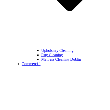
Upholstery Cleaning
Rug Cleaning
Mattress Cleaning Dublin
Commercial