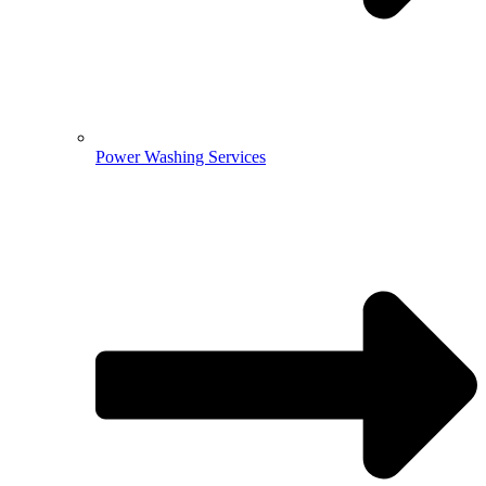
Power Washing Services