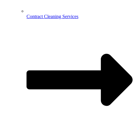
Contract Cleaning Services