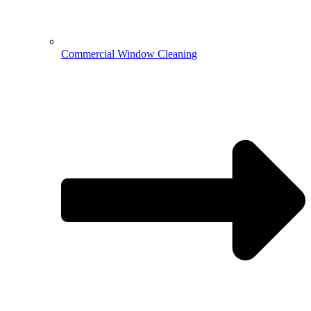
Commercial Window Cleaning