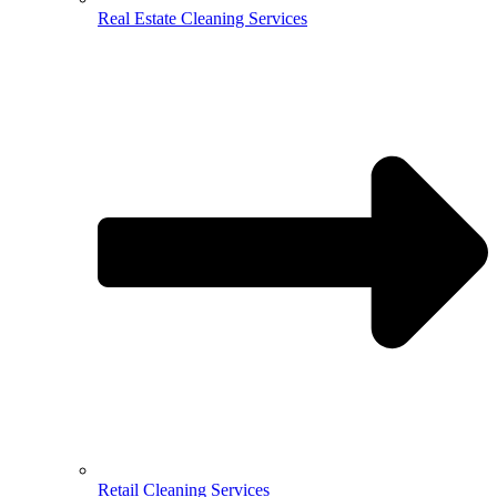
Real Estate Cleaning Services
Retail Cleaning Services