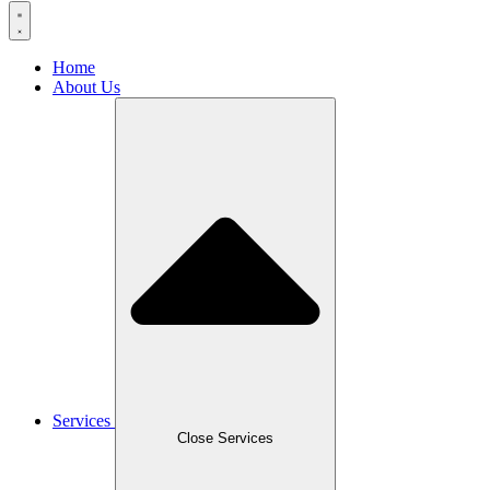
Home
About Us
Services
Close Services