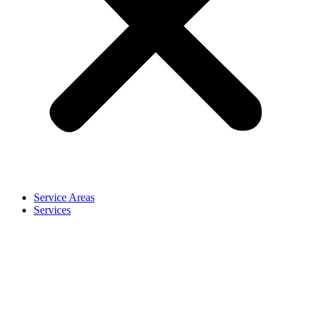
Service Areas
Services