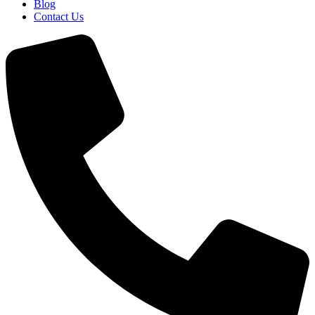
Blog
Contact Us