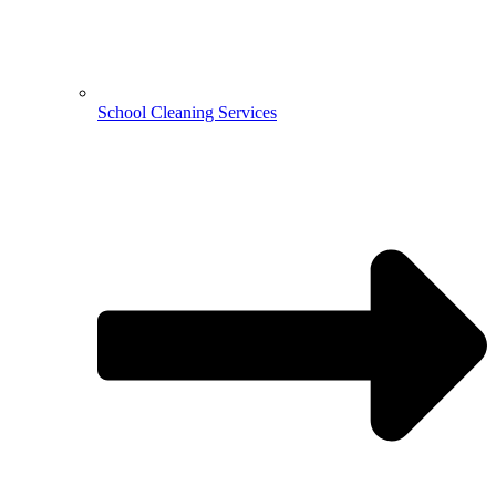
School Cleaning Services