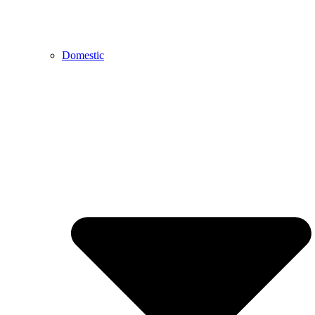
Domestic