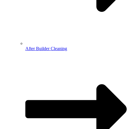
After Builder Cleaning