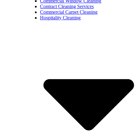
Commercial Window Cleaning
Contract Cleaning Services
Commercial Carpet Cleaning
Hospitality Cleaning