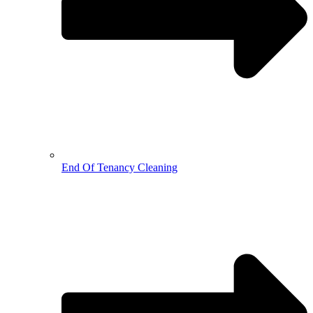
End Of Tenancy Cleaning