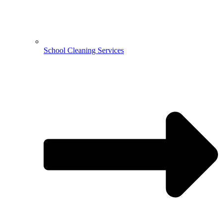
School Cleaning Services