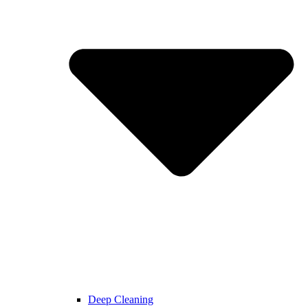
Deep Cleaning