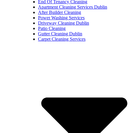
End Of Tenancy Cleaning
Apartment Cleaning Services Dublin
After Builder Cleaning
Power Washing Services
Driveway Cleaning Dublin
Patio Cleaning
Gutter Cleaning Dublin
Carpet Cleaning Services