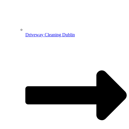
Driveway Cleaning Dublin