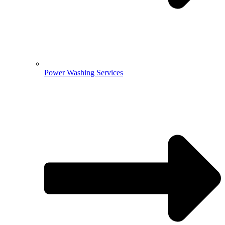
Power Washing Services