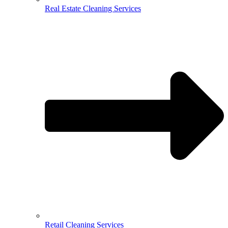
Real Estate Cleaning Services
Retail Cleaning Services