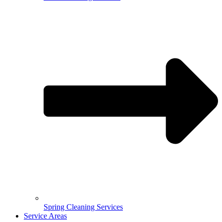
Spring Cleaning Services
Service Areas