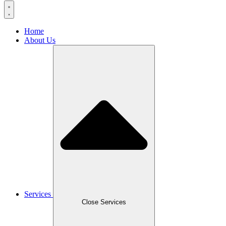
Home
About Us
Services
Close Services