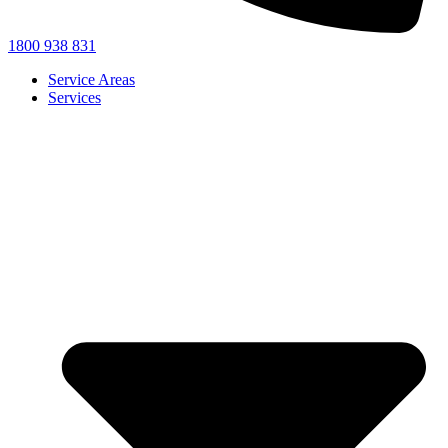
1800 938 831
Service Areas
Services