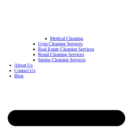
Medical Cleaning
Gym Cleaning Services
Real Estate Cleaning Services
Retail Cleaning Services
Spring Cleaning Services
About Us
Contact Us
Blog