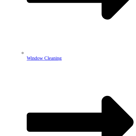
Window Cleaning