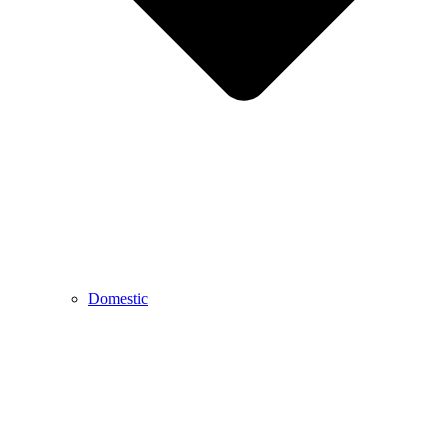
Domestic