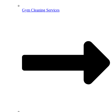
Gym Cleaning Services