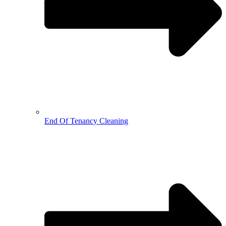
End Of Tenancy Cleaning