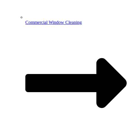
Commercial Window Cleaning