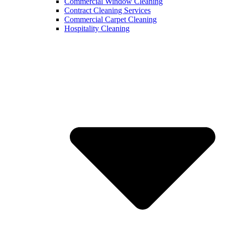
Commercial Window Cleaning
Contract Cleaning Services
Commercial Carpet Cleaning
Hospitality Cleaning