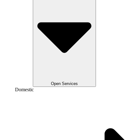
Open Services
Domestic