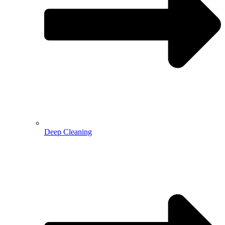
Deep Cleaning