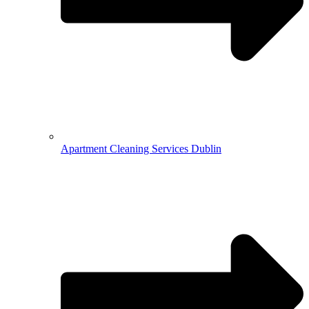
Apartment Cleaning Services Dublin