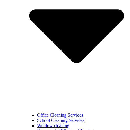
Office Cleaning Services
School Cleaning Services
Window cleaning