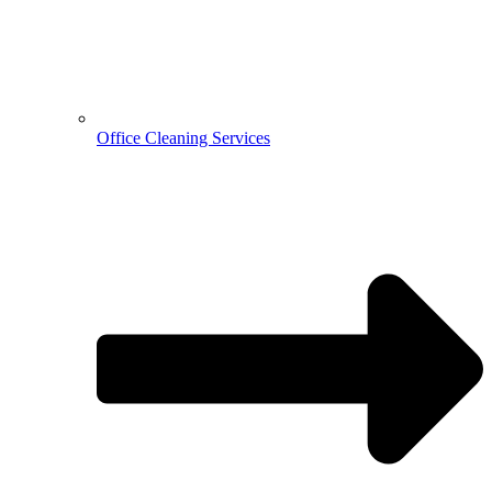
Office Cleaning Services