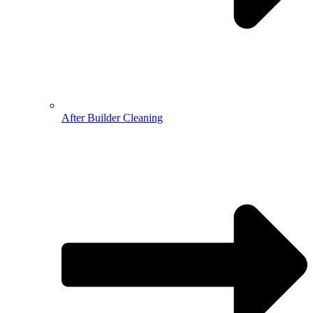
After Builder Cleaning