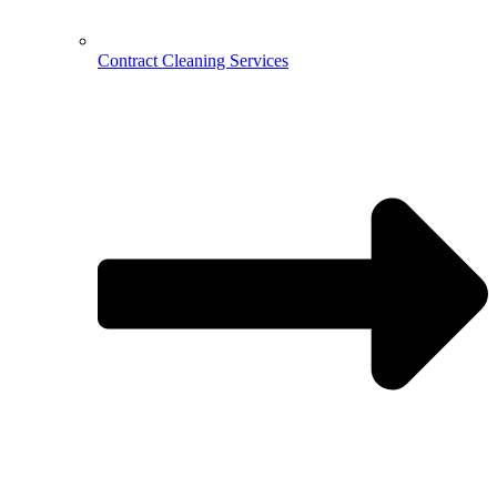
Contract Cleaning Services