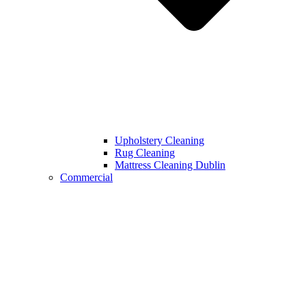
Upholstery Cleaning
Rug Cleaning
Mattress Cleaning Dublin
Commercial