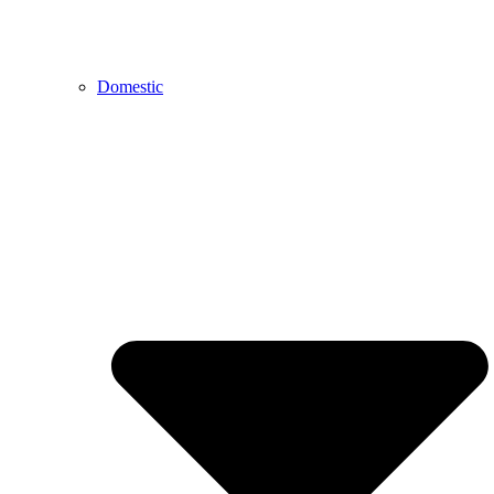
Domestic