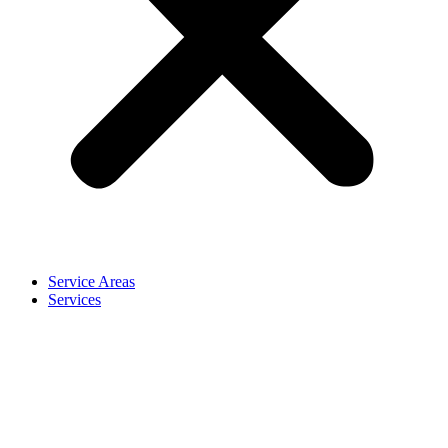
Service Areas
Services