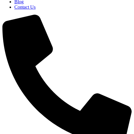
Blog
Contact Us