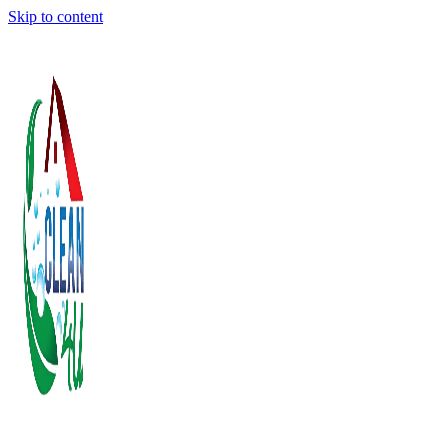
Skip to content