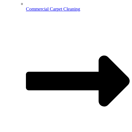
Commercial Carpet Cleaning
Hospitality Cleaning
Medical Cleaning