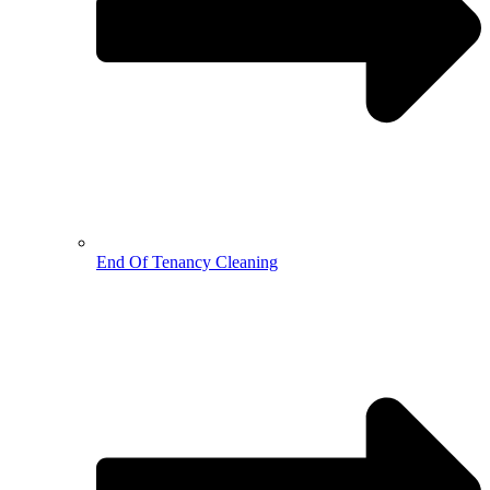
End Of Tenancy Cleaning