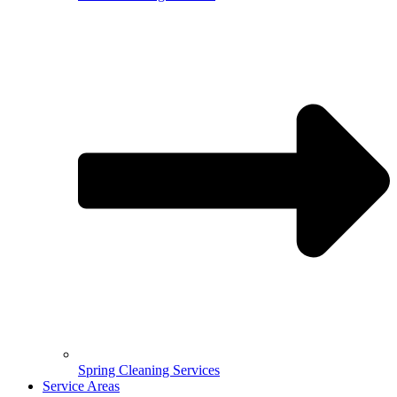
Spring Cleaning Services
Service Areas