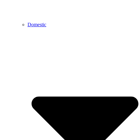
Domestic