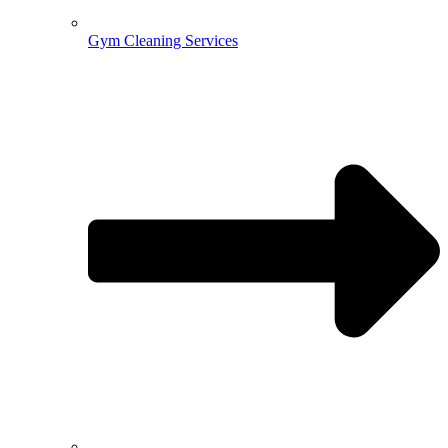
Gym Cleaning Services