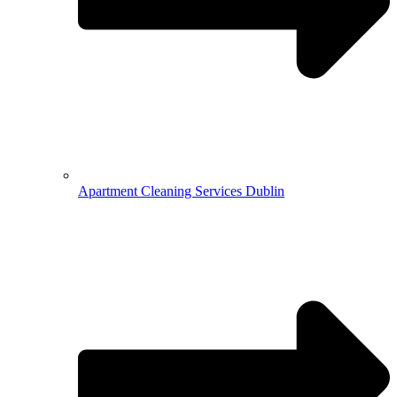
Apartment Cleaning Services Dublin