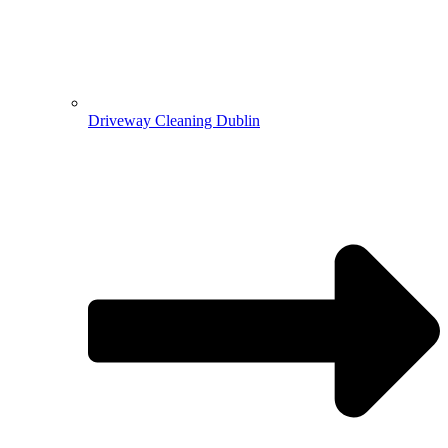
Driveway Cleaning Dublin