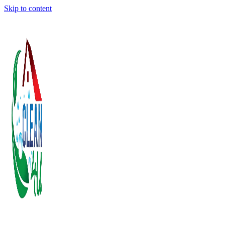
Skip to content