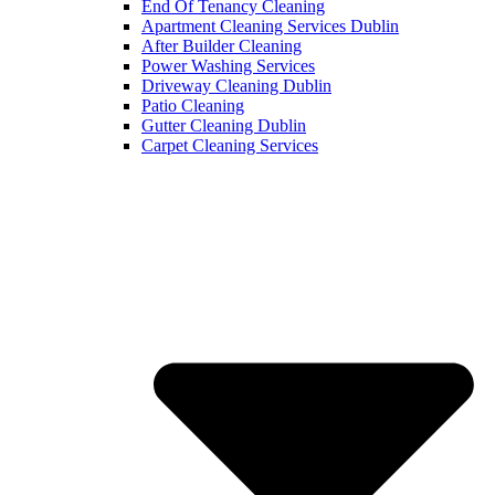
End Of Tenancy Cleaning
Apartment Cleaning Services Dublin
After Builder Cleaning
Power Washing Services
Driveway Cleaning Dublin
Patio Cleaning
Gutter Cleaning Dublin
Carpet Cleaning Services