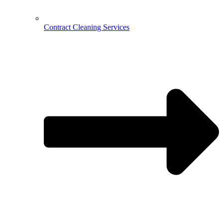
Contract Cleaning Services