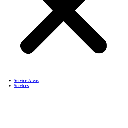
Service Areas
Services