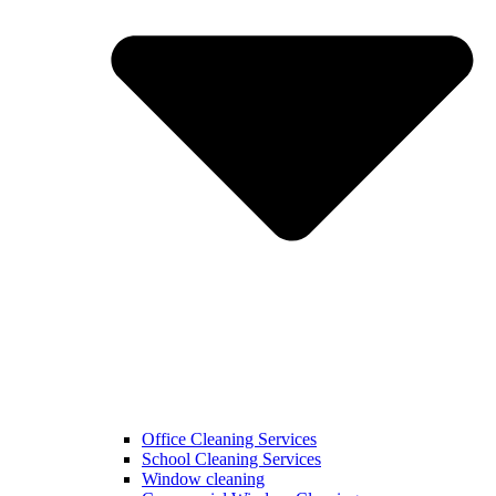
Office Cleaning Services
School Cleaning Services
Window cleaning