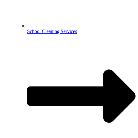
School Cleaning Services