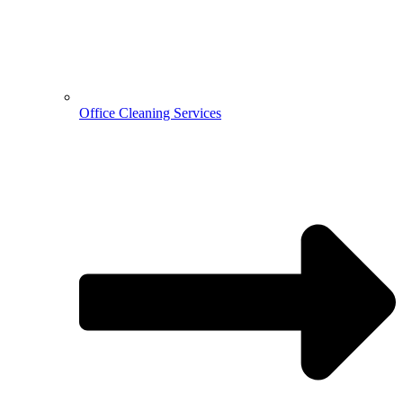
Office Cleaning Services