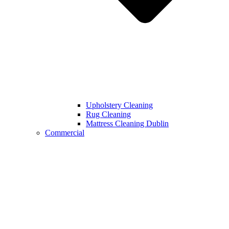
Upholstery Cleaning
Rug Cleaning
Mattress Cleaning Dublin
Commercial