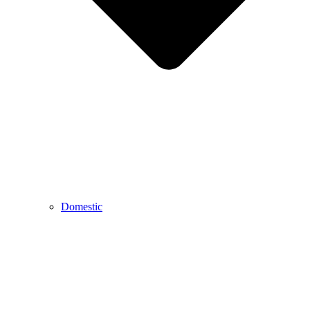
Domestic