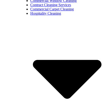
Commercial Window Cleaning
Contract Cleaning Services
Commercial Carpet Cleaning
Hospitality Cleaning