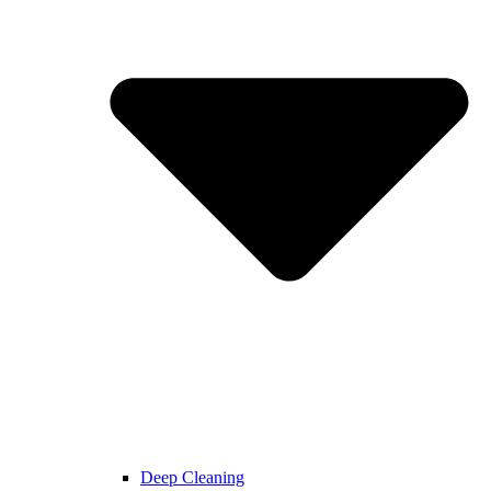
Deep Cleaning