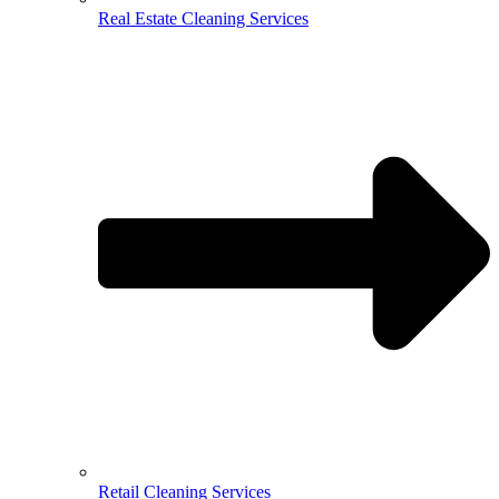
Real Estate Cleaning Services
Retail Cleaning Services