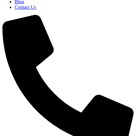
Blog
Contact Us