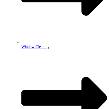
Window Cleaning