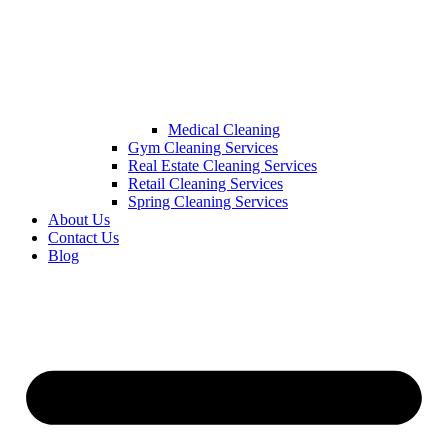
Medical Cleaning
Gym Cleaning Services
Real Estate Cleaning Services
Retail Cleaning Services
Spring Cleaning Services
About Us
Contact Us
Blog