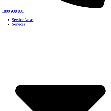
1800 938 831
Service Areas
Services