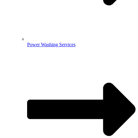
Power Washing Services