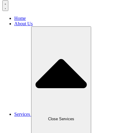
Home
About Us
Services
Close Services