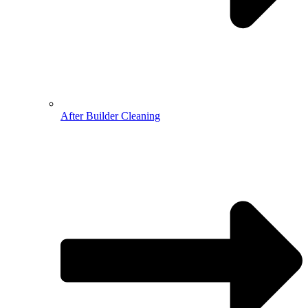
After Builder Cleaning