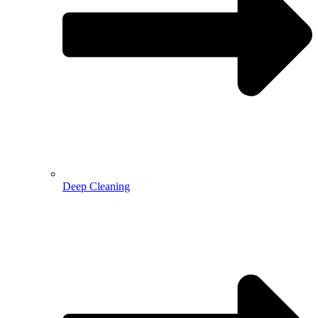
Deep Cleaning