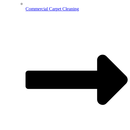
Commercial Carpet Cleaning
Hospitality Cleaning
Medical Cleaning