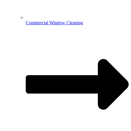
Commercial Window Cleaning