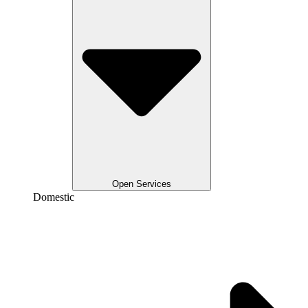
Open Services
Domestic