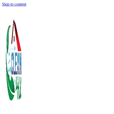
Skip to content