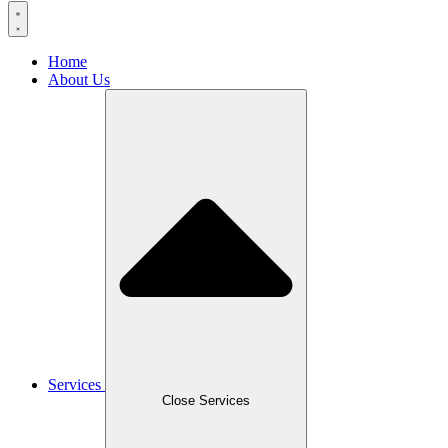
Home
About Us
Services
Close Services