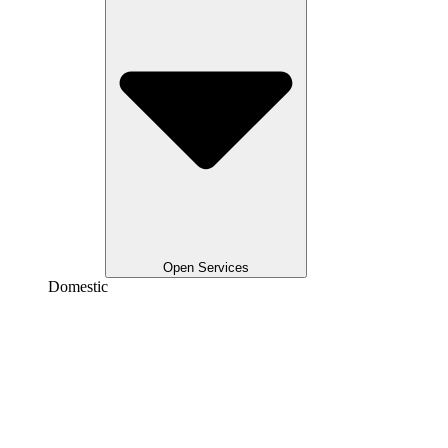
Open Services
Domestic