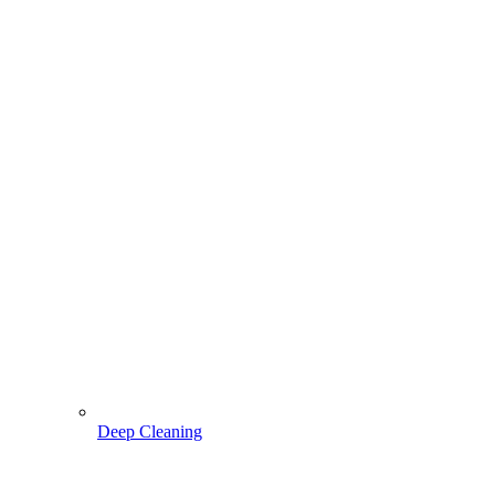
Deep Cleaning