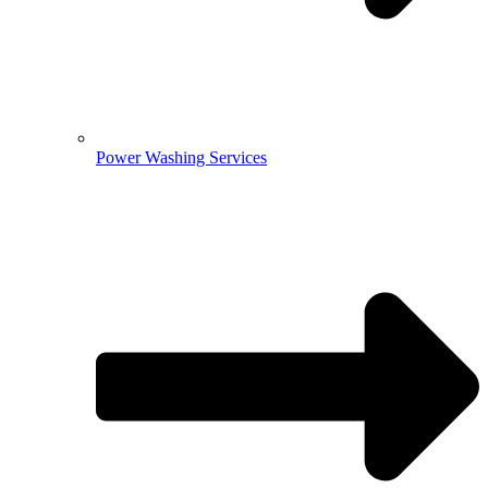
Power Washing Services