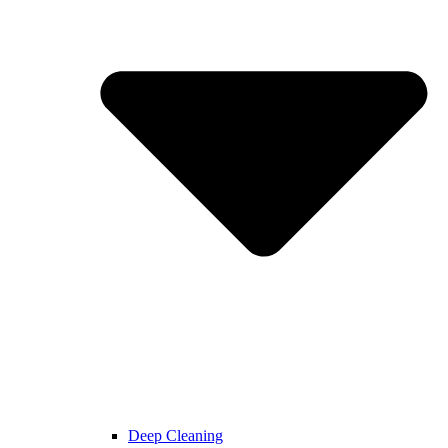
Deep Cleaning