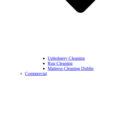
Upholstery Cleaning
Rug Cleaning
Mattress Cleaning Dublin
Commercial