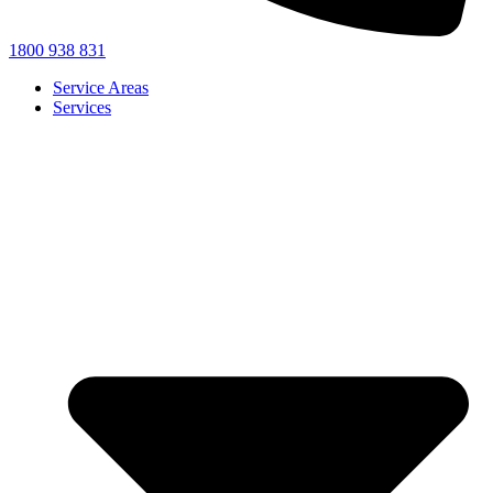
1800 938 831
Service Areas
Services