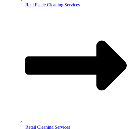
Real Estate Cleaning Services
Retail Cleaning Services