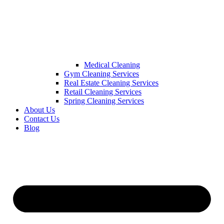
Medical Cleaning
Gym Cleaning Services
Real Estate Cleaning Services
Retail Cleaning Services
Spring Cleaning Services
About Us
Contact Us
Blog