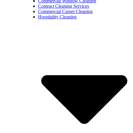
Commercial Window Cleaning
Contract Cleaning Services
Commercial Carpet Cleaning
Hospitality Cleaning