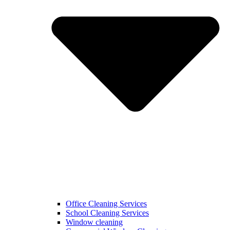
Office Cleaning Services
School Cleaning Services
Window cleaning