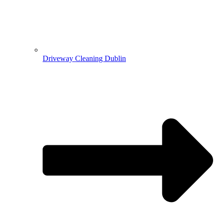
Driveway Cleaning Dublin