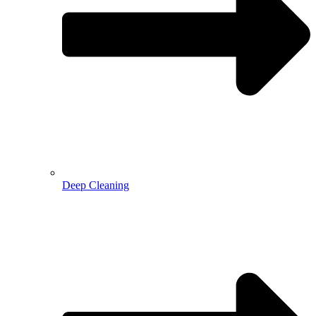
Deep Cleaning