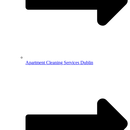
Apartment Cleaning Services Dublin