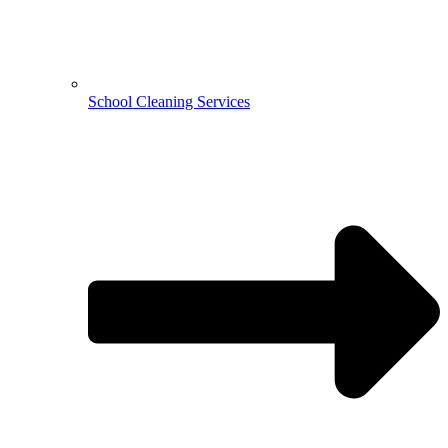
School Cleaning Services