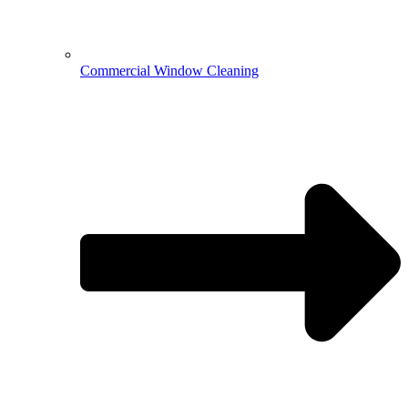
Commercial Window Cleaning