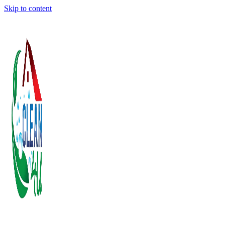
Skip to content