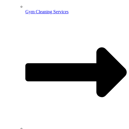
Gym Cleaning Services