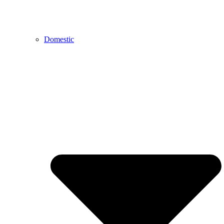
Domestic