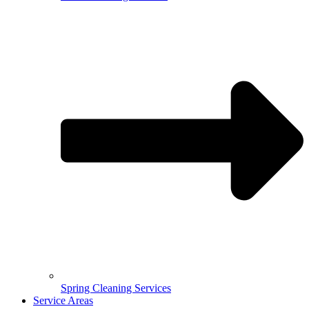
Spring Cleaning Services
Service Areas