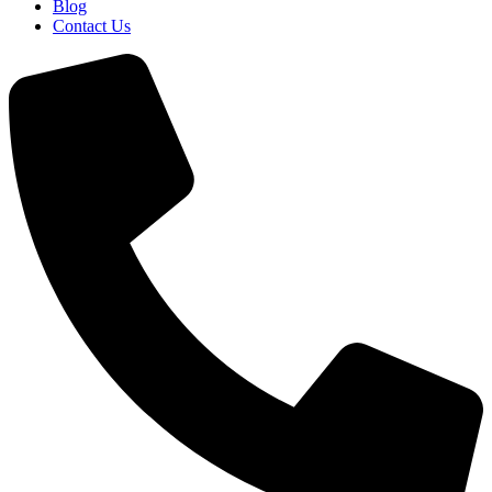
Blog
Contact Us