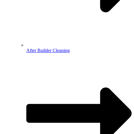
After Builder Cleaning