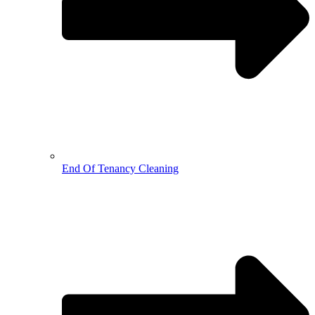
End Of Tenancy Cleaning