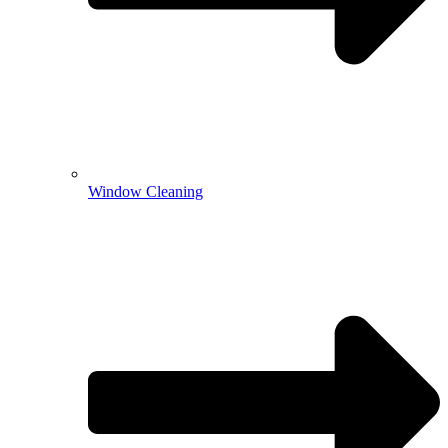
Window Cleaning