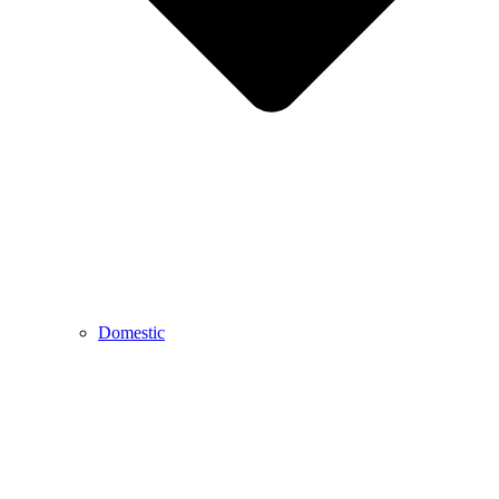
Domestic