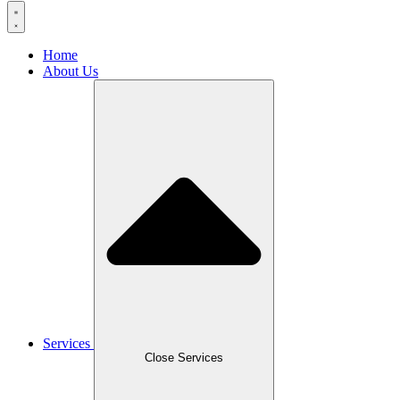
Home
About Us
Services
Close Services