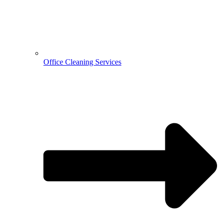
Office Cleaning Services