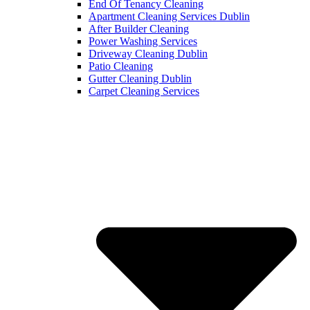
End Of Tenancy Cleaning
Apartment Cleaning Services Dublin
After Builder Cleaning
Power Washing Services
Driveway Cleaning Dublin
Patio Cleaning
Gutter Cleaning Dublin
Carpet Cleaning Services