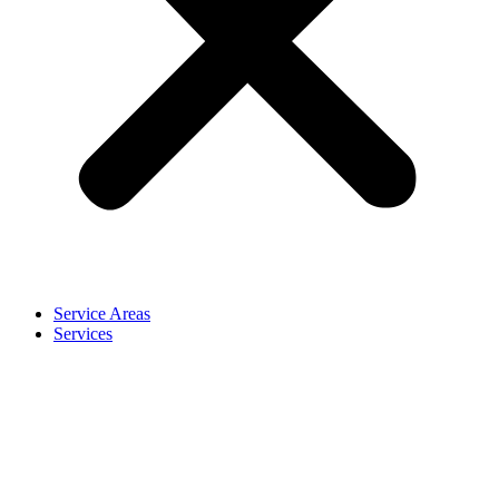
Service Areas
Services