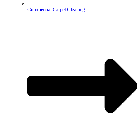
Commercial Carpet Cleaning
Hospitality Cleaning
Medical Cleaning