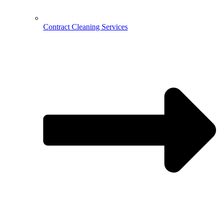
Contract Cleaning Services