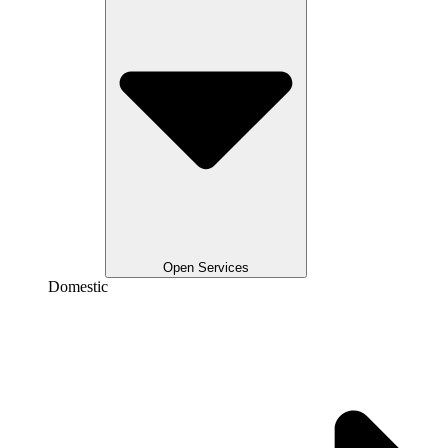
Open Services
Domestic