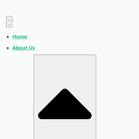
Home
About Us