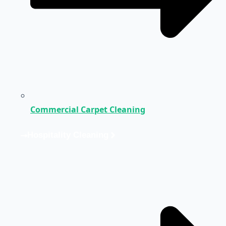
Commercial Carpet Cleaning
Hospitality Cleaning
Medical Cleaning