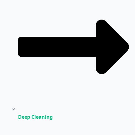
Deep Cleaning