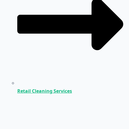
Retail Cleaning Services