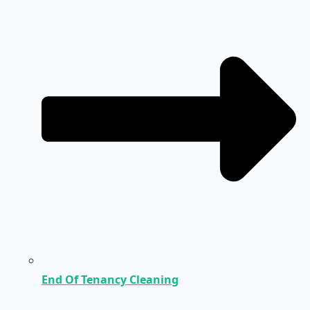
End Of Tenancy Cleaning