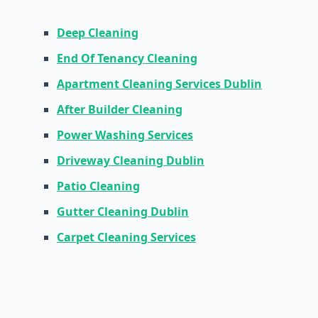
Deep Cleaning
End Of Tenancy Cleaning
Apartment Cleaning Services Dublin
After Builder Cleaning
Power Washing Services
Driveway Cleaning Dublin
Patio Cleaning
Gutter Cleaning Dublin
Carpet Cleaning Services