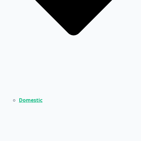
Domestic