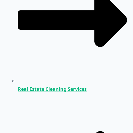
Real Estate Cleaning Services