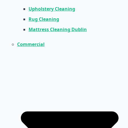
Upholstery Cleaning
Rug Cleaning
Mattress Cleaning Dublin
Commercial