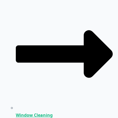
Window Cleaning