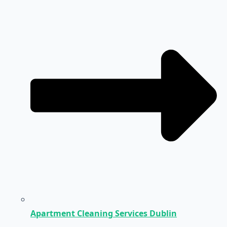
Apartment Cleaning Services Dublin