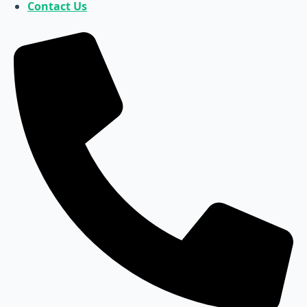
Contact Us