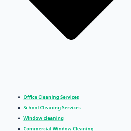
Office Cleaning Services
School Cleaning Services
Window cleaning
Commercial Window Cleaning