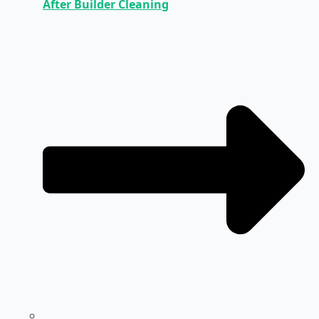
After Builder Cleaning