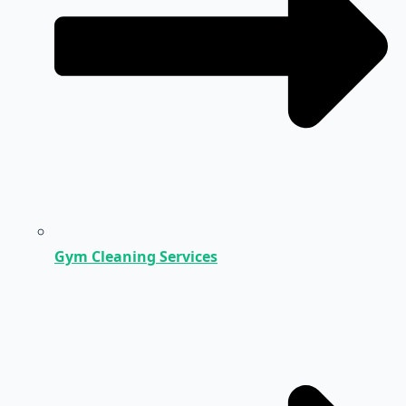
Gym Cleaning Services