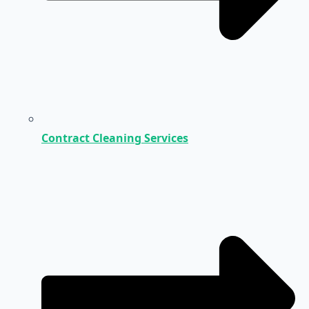
Contract Cleaning Services