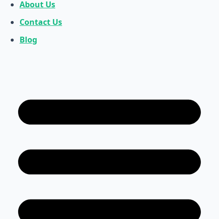
About Us
Contact Us
Blog