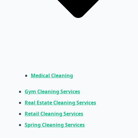
Medical Cleaning
Gym Cleaning Services
Real Estate Cleaning Services
Retail Cleaning Services
Spring Cleaning Services