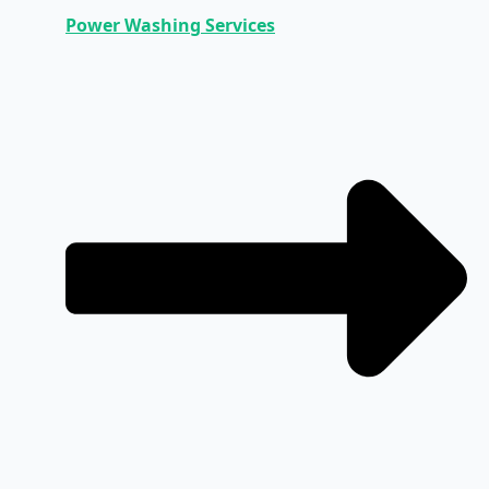
Power Washing Services