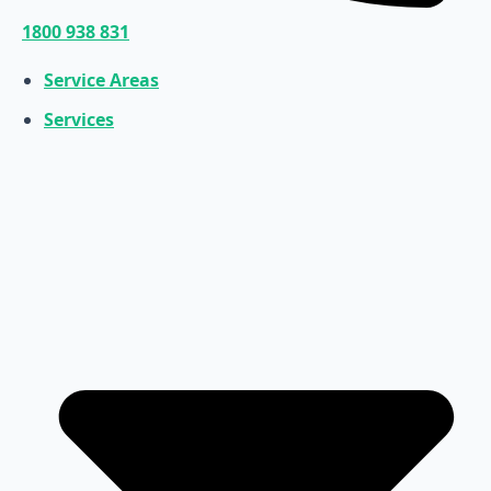
1800 938 831
Service Areas
Services