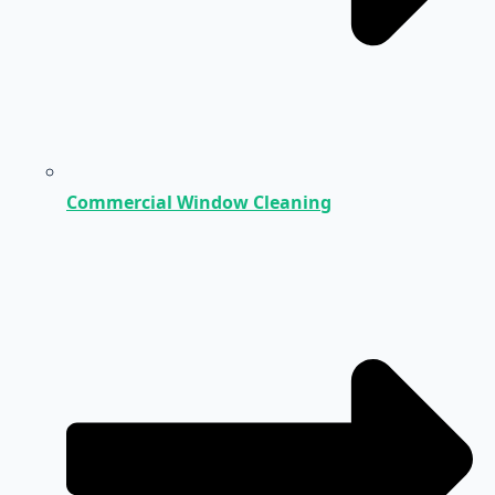
Commercial Window Cleaning