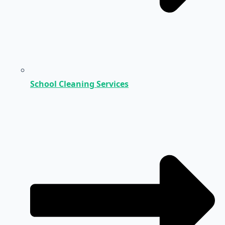
School Cleaning Services