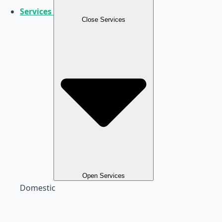
Services
Close Services
Open Services
Domestic