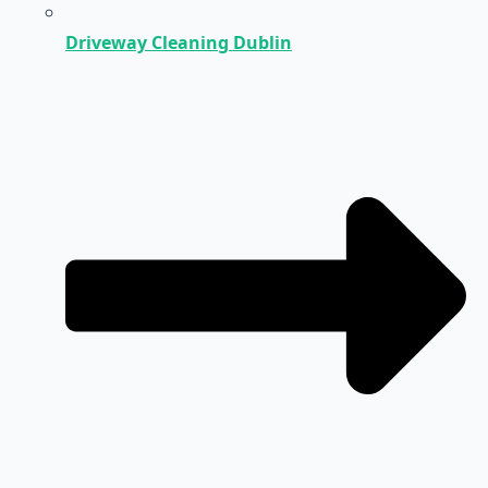
Driveway Cleaning Dublin