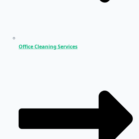
Office Cleaning Services