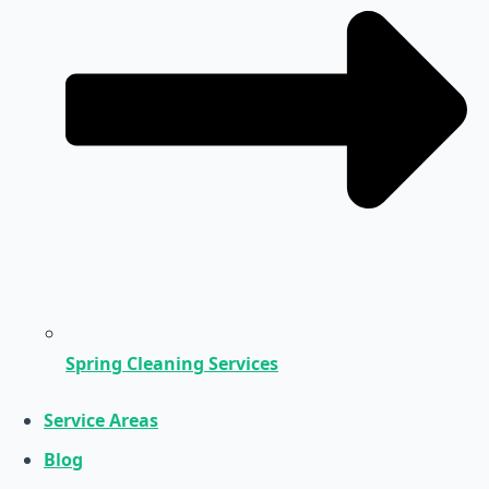
Spring Cleaning Services
Service Areas
Blog