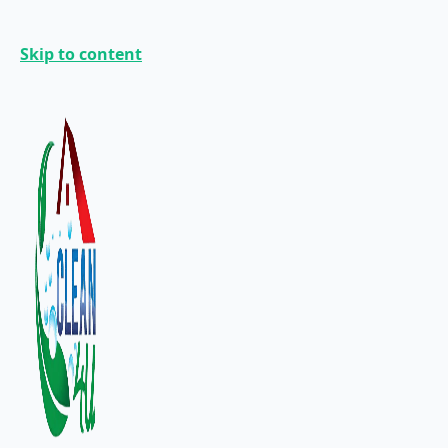
Skip to content