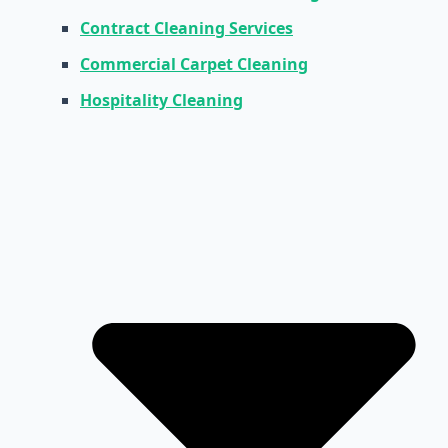
Contract Cleaning Services
Commercial Carpet Cleaning
Hospitality Cleaning