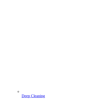
Deep Cleaning