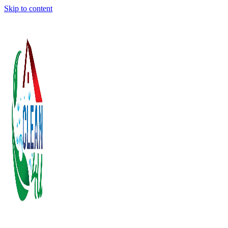
Skip to content