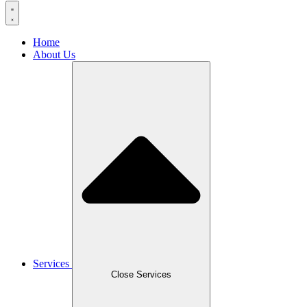
Home
About Us
Services
Close Services