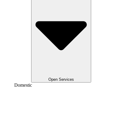
Open Services
Domestic